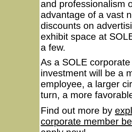
and professionalism of
advantage of a vast n
discounts on advertis
exhibit space at SOL
a few.
As a SOLE corporate 
investment will be a m
employee, a larger cir
turn, a more favorable
Find out more by
exp
corporate member ben