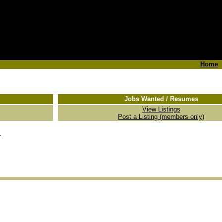
Home
Jobs Wanted / Resumes
View Listings
Post a Listing (members only)
.