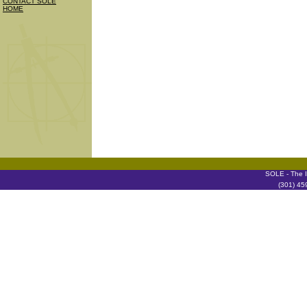
CONTACT SOLE
HOME
SOLE - The I
(301) 45