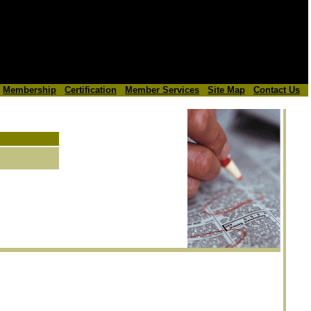
Membership
Certification
Member Services
Site Map
Contact Us