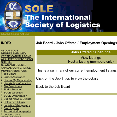
8/8/2026 6:59:06 AM EST
INDEX
Job Board - Jobs Offered / Employment Openings
ABOUT SOLE
Jobs Offered / Openings
MEMBERSHIP INFO
CERTIFICATION PRGMS
View Listings
APPLICATION DIVISIONS
Post a Listing (members only)
SOLEtter
NEWS AND EVENTS
ANNUAL CONFERENCE
This is a summary of our current employment listings
MEMBER SERVICES
Job Board
Career Assistance
Click on the Job Titles to view the details.
Renew My Membership
Update My Information
Back to the Job Board
File Downloads
Find a Member
SOLE Websites
SOLE Organization
Submit News & Events
Reference Library
Logistics Bibliography
Reading List
Technical Monographs
Logistics Links