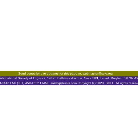
Send corrections or updates for this page to: webmaster@sole.org
nternational Society of Logistics, 14625 Baltimore Avenue, Suite 303, Laurel, Maryland 20707-
9-8446 FAX (301) 459-1522 EMAIL solehq@erols.com Copyright (c) 2023, SOLE. All rights reserv