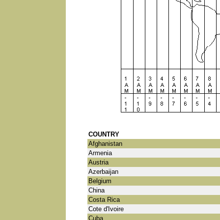
COUNTRY
Afghanistan
Armenia
Austria
Azerbaijan
Belgium
China
Costa Rica
Cote d'Ivoire
Cuba