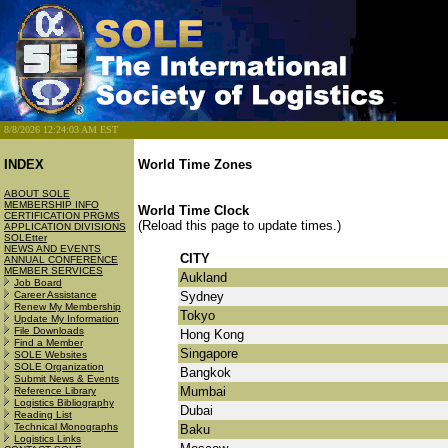
8/8/2026 12:24:03 AM EST
INDEX
World Time Zones
ABOUT SOLE
MEMBERSHIP INFO
World Time Clock
CERTIFICATION PRGMS
(Reload this page to update times.)
APPLICATION DIVISIONS
SOLEtter
NEWS AND EVENTS
CITY
ANNUAL CONFERENCE
MEMBER SERVICES
Aukland
Job Board
Career Assistance
Sydney
Renew My Membership
Tokyo
Update My Information
File Downloads
Hong Kong
Find a Member
Singapore
SOLE Websites
SOLE Organization
Bangkok
Submit News & Events
Mumbai
Reference Library
Logistics Bibliography
Dubai
Reading List
Technical Monographs
Baku
Logistics Links