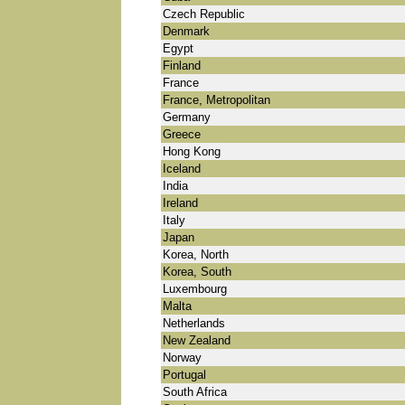
Czech Republic
Denmark
Egypt
Finland
France
France, Metropolitan
Germany
Greece
Hong Kong
Iceland
India
Ireland
Italy
Japan
Korea, North
Korea, South
Luxembourg
Malta
Netherlands
New Zealand
Norway
Portugal
South Africa