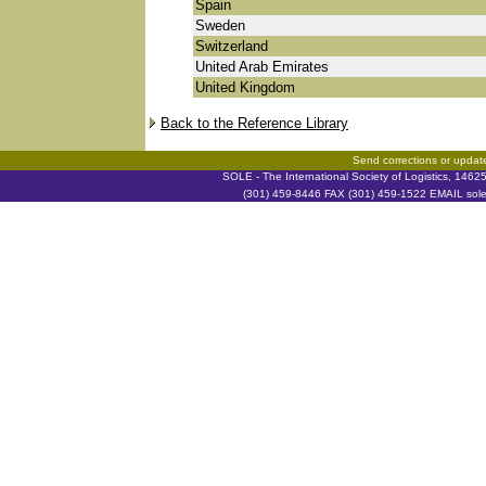
Spain
Sweden
Switzerland
United Arab Emirates
United Kingdom
Back to the Reference Library
Send corrections or updat
SOLE - The International Society of Logistics, 146
(301) 459-8446 FAX (301) 459-1522 EMAIL soleh