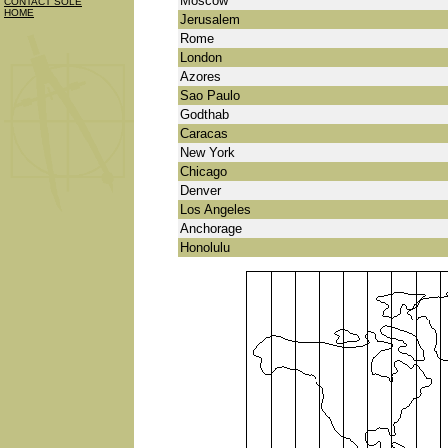
Moscow
CONTACT SOLE
HOME
Jerusalem
Rome
London
Azores
Sao Paulo
Godthab
Caracas
New York
Chicago
Denver
Los Angeles
Anchorage
Honolulu