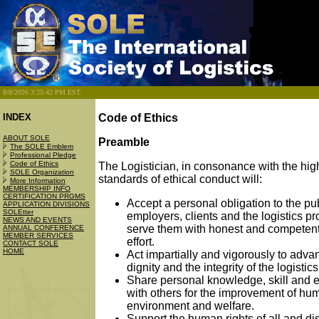
8/8/2026 3:25:42 PM EST
INDEX
Code of Ethics
ABOUT SOLE
Preamble
The SOLE Emblem
Professional Pledge
Code of Ethics
The Logistician, in consonance with the hig
SOLE Organization
standards of ethical conduct will:
More Information
MEMBERSHIP INFO
CERTIFICATION PRGMS
Accept a personal obligation to the pub
APPLICATION DIVISIONS
SOLEtter
employers, clients and the logistics pr
NEWS AND EVENTS
serve them with honest and competent
ANNUAL CONFERENCE
MEMBER SERVICES
effort.
CONTACT SOLE
HOME
Act impartially and vigorously to adva
dignity and the integrity of the logistic
Share personal knowledge, skill and 
with others for the improvement of hu
environment and welfare.
Support the human rights of all and d