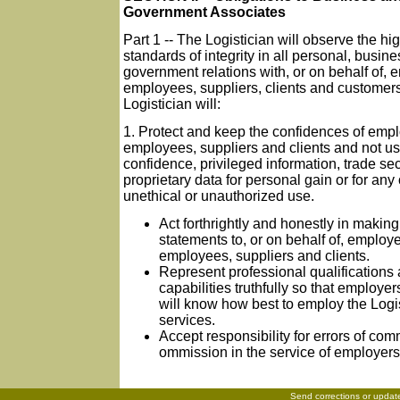
Government Associates
Part 1 -- The Logistician will observe the hi
standards of integrity in all personal, busin
government relations with, or on behalf of, 
employees, suppliers, clients and customer
Logistician will:
1. Protect and keep the confidences of empl
employees, suppliers and clients and not u
confidence, privileged information, trade sec
proprietary data for personal gain or for any
unethical or unauthorized use.
Act forthrightly and honestly in making
statements to, or on behalf of, employe
employees, suppliers and clients.
Represent professional qualifications
capabilities truthfully so that employer
will know how best to employ the Logis
services.
Accept responsibility for errors of com
ommission in the service of employers 
Send corrections or updat