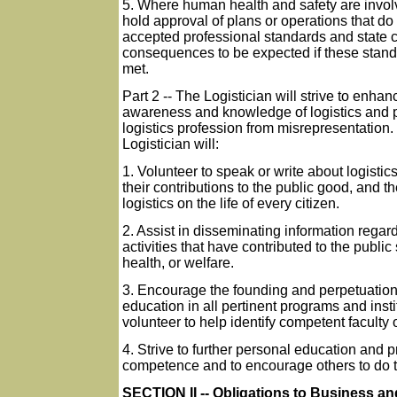
5. Where human health and safety are invol
hold approval of plans or operations that do
accepted professional standards and state c
consequences to be expected if these stand
met.
Part 2 -- The Logistician will strive to enhan
awareness and knowledge of logistics and p
logistics profession from misrepresentation.
Logistician will:
1. Volunteer to speak or write about logistic
their contributions to the public good, and th
logistics on the life of every citizen.
2. Assist in disseminating information regard
activities that have contributed to the public 
health, or welfare.
3. Encourage the founding and perpetuation 
education in all pertinent programs and inst
volunteer to help identify competent faculty 
4. Strive to further personal education and 
competence and to encourage others to do 
SECTION II -- Obligations to Business an