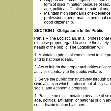
form of discrimination because of sex, 
age, political affiliation, or natural origi
Maintain high standards of excellence
professional performance, personal c
good citizenship.
SECTION I - Obligations to the Public
Part 1 -- The Logistician, in all professional e
exercise proper regard to assure the safety,
health of the public. The Logistician will:
1. Maintain a principal commitment to the pu
and to national ideals.
2. Act to inform the proper authorities of con
activities contrary to the public welfare.
3. Serve the public constructively through pa
civic affairs in which professional ability can
social and economic progress.
4. Practice no discrimination because of sex
age, political affiliation, or national origin 
such discrimination by others.